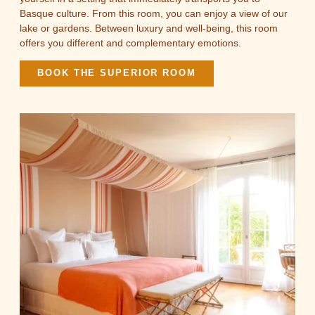
Basque culture. From this room, you can enjoy a view of our
lake or gardens. Between luxury and well-being, this room
offers you different and complementary emotions.
BOOK THE SUPERIOR ROOM