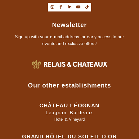
Newsletter
Sign up with your e-mail address for early access to our
events and exclusive offers!
Our other establishments
CHÂTEAU LÉOGNAN
Léognan, Bordeaux
Hotel & Vineyard
GRAND HÔTEL DU SOLEIL D'OR