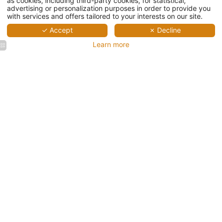
as cookies, including third-party cookies, for statistical,
advertising or personalization purposes in order to provide you
with services and offers tailored to your interests on our site.
✓ Accept
✗ Decline
Learn more