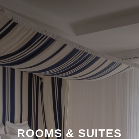
ROOMS & SUITES