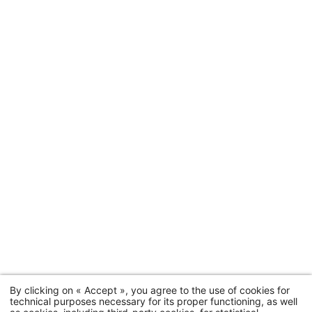
By clicking on « Accept », you agree to the use of cookies for
technical purposes necessary for its proper functioning, as well