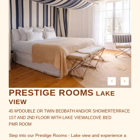
PRESTIGE ROOMS
LAKE
VIEW
45 M²
DOUBLE OR TWIN BED
BATH AND/OR SHOWER
TERRACE
1ST AND 2ND FLOOR WITH LAKE VIEW
ALCOVE BED
PMR ROOM
Step into our Prestige Rooms - Lake view and experience a