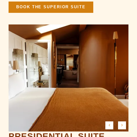
BOOK THE SUPERIOR SUITE
PRESIDENTIAL SUITE