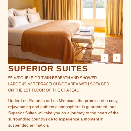
OFFERS
GALLERY
GIFT BOXES
NEWS
ACCESS & CONTACT
SUPERIOR SUITES
Brindos, Lac & Château - 1 Allée du Château, 64600
55 M²
DOUBLE OR TWIN BED
BATH AND SHOWER
Anglet
LARGE 45 M² TERRACE
LOUNGE AREA WITH SOFA BED
+33 5 59 51 53 63
-
contact@brindos-cotebasque.fr
ON THE 1ST FLOOR OF THE CHÂTEAU
Under Les Platanes or Les Mimosas, the promise of a cosy,
rejuvenating and authentic atmosphere is guaranteed: our
Superior Suites will take you on a journey to the heart of the
surrounding countryside to experience a moment in
suspended animation.