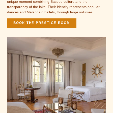
unique moment combining Basque culture and the
transparency of the lake. Their identity represents popular
dances and Malandain ballets, through large volumes.
BOOK THE PRESTIGE ROOM