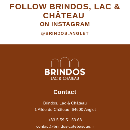
FOLLOW BRINDOS, LAC &
CHÂTEAU
ON INSTAGRAM
@BRINDOS.ANGLET
Contact
Brindos, Lac & Château
1 Allée du Château, 64600 Anglet
+33 5 59 51 53 63
contact@brindos-cotebasque.fr