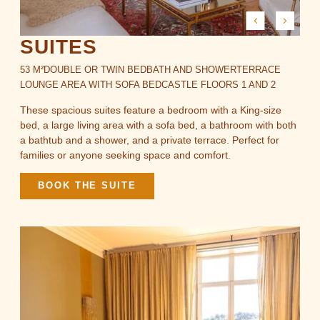
SUITES
53 M²
DOUBLE OR TWIN BED
BATH AND SHOWER
TERRACE
LOUNGE AREA WITH SOFA BED
CASTLE FLOORS 1 AND 2
These spacious suites feature a bedroom with a King-size
bed, a large living area with a sofa bed, a bathroom with both
a bathtub and a shower, and a private terrace. Perfect for
families or anyone seeking space and comfort.
BOOK THE SUITE
ROOMS & LODGES
RESTAURANT & BARS
SPA
EVENTS