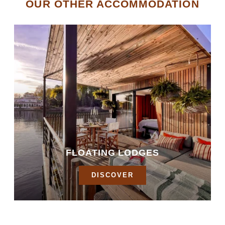
OUR OTHER ACCOMMODATION
FLOATING LODGES
DISCOVER