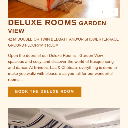
DELUXE ROOMS
GARDEN
VIEW
42 M²
DOUBLE OR TWIN BED
BATH AND/OR SHOWER
TERRACE
GROUND FLOOR
PMR ROOM
Open the doors of our Deluxe Rooms - Garden View,
spacious and cosy, and discover the world of Basque song
and dance. At Brindos, Lac & Château, everything is done to
make you waltz with pleasure as you fall for our wonderful
rooms...
BOOK THE DELUXE ROOM