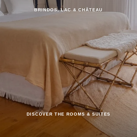
BRINDOS, LAC & CHÂTEAU
DISCOVER THE ROOMS & SUITES