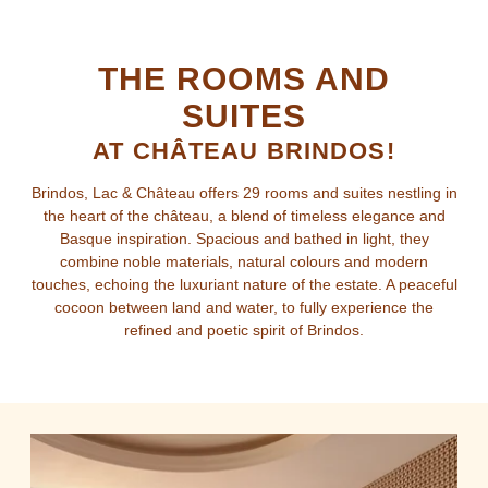
THE ROOMS AND
SUITES
AT CHÂTEAU BRINDOS!
Brindos, Lac & Château offers 29 rooms and suites nestling in
the heart of the château, a blend of timeless elegance and
Basque inspiration. Spacious and bathed in light, they
combine noble materials, natural colours and modern
touches, echoing the luxuriant nature of the estate. A peaceful
cocoon between land and water, to fully experience the
refined and poetic spirit of Brindos.