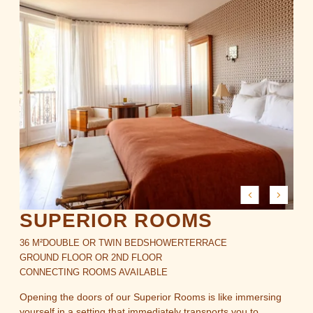
SUPERIOR ROOMS
36 M²
DOUBLE OR TWIN BED
SHOWER
TERRACE
GROUND FLOOR OR 2ND FLOOR
CONNECTING ROOMS AVAILABLE
Opening the doors of our Superior Rooms is like immersing
yourself in a setting that immediately transports you to