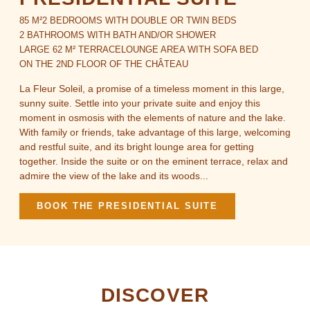
85 M²
2 BEDROOMS WITH DOUBLE OR TWIN BEDS
2 BATHROOMS WITH BATH AND/OR SHOWER
LARGE 62 M² TERRACE
LOUNGE AREA WITH SOFA BED
ON THE 2ND FLOOR OF THE CHÂTEAU
La Fleur Soleil, a promise of a timeless moment in this large,
sunny suite. Settle into your private suite and enjoy this
moment in osmosis with the elements of nature and the lake.
With family or friends, take advantage of this large, welcoming
and restful suite, and its bright lounge area for getting
together. Inside the suite or on the eminent terrace, relax and
admire the view of the lake and its woods...
BOOK THE PRESIDENTIAL SUITE
DISCOVER