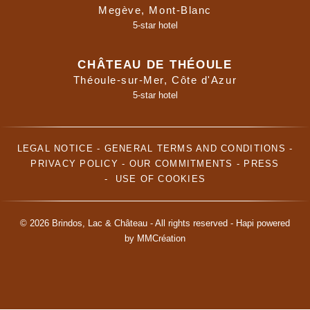
Megève, Mont-Blanc
5-star hotel
CHÂTEAU DE THÉOULE
Théoule-sur-Mer, Côte d'Azur
5-star hotel
LEGAL NOTICE
-
GENERAL TERMS AND CONDITIONS
-
PRIVACY POLICY
-
OUR COMMITMENTS
-
PRESS
-
USE OF COOKIES
© 2026 Brindos, Lac & Château - All rights reserved -
Hapi
powered
by
MMCréation