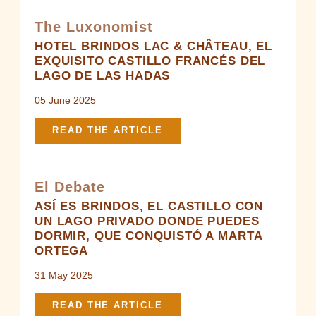
+33 5 59 51 53 63
-
contact@brindos-cotebasque.fr
The Luxonomist
HOTEL BRINDOS LAC & CHÂTEAU, EL
EXQUISITO CASTILLO FRANCÉS DEL
LAGO DE LAS HADAS
05 June 2025
READ THE ARTICLE
El Debate
ASÍ ES BRINDOS, EL CASTILLO CON
UN LAGO PRIVADO DONDE PUEDES
DORMIR, QUE CONQUISTÓ A MARTA
ORTEGA
31 May 2025
READ THE ARTICLE