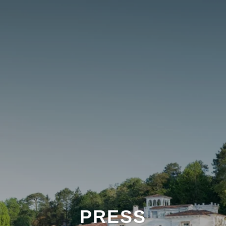
PRESS