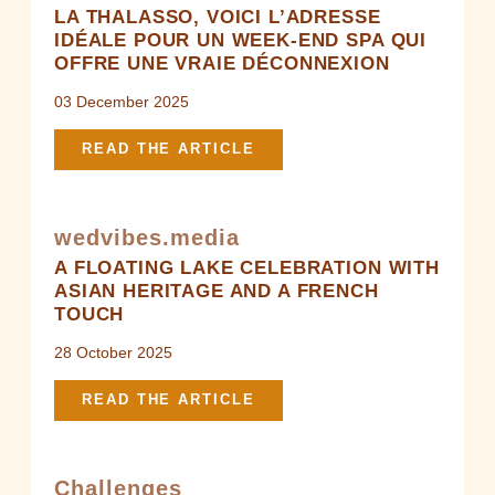
LA THALASSO, VOICI L’ADRESSE
IDÉALE POUR UN WEEK-END SPA QUI
OFFRE UNE VRAIE DÉCONNEXION
03 December 2025
READ THE ARTICLE
wedvibes.media
A FLOATING LAKE CELEBRATION WITH
ASIAN HERITAGE AND A FRENCH
TOUCH
28 October 2025
READ THE ARTICLE
Challenges