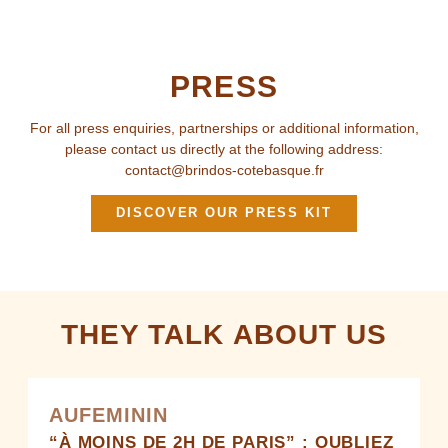
PRESS
For all press enquiries, partnerships or additional information,
please contact us directly at the following address:
contact@brindos-cotebasque.fr
DISCOVER OUR PRESS KIT
THEY TALK ABOUT US
AUFEMININ
“À MOINS DE 2H DE PARIS” : OUBLIEZ