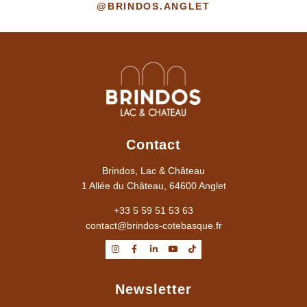
@BRINDOS.ANGLET
Contact
Brindos, Lac & Château
1 Allée du Château, 64600 Anglet
+33 5 59 51 53 63
contact@brindos-cotebasque.fr
Newsletter