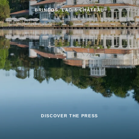
BRINDOS, LAC & CHÂTEAU
DISCOVER THE PRESS