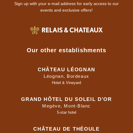
Sign up with your e-mail address for early access to our
events and exclusive offers!
Our other establishments
CHÂTEAU LÉOGNAN
Léognan, Bordeaux
Hotel & Vineyard
GRAND HÔTEL DU SOLEIL D'OR
Megève, Mont-Blanc
5-star hotel
CHÂTEAU DE THÉOULE