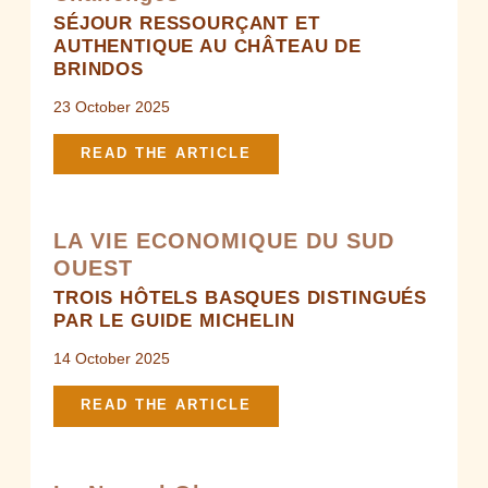
SÉJOUR RESSOURÇANT ET
AUTHENTIQUE AU CHÂTEAU DE
BRINDOS
23 October 2025
READ THE ARTICLE
LA VIE ECONOMIQUE DU SUD
OUEST
TROIS HÔTELS BASQUES DISTINGUÉS
PAR LE GUIDE MICHELIN
14 October 2025
READ THE ARTICLE