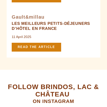
Gault&millau
LES MEILLEURS PETITS-DÉJEUNERS
D’HÔTEL EN FRANCE
11 April 2025
READ THE ARTICLE
FOLLOW BRINDOS, LAC &
CHÂTEAU
ON INSTAGRAM