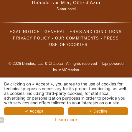
Théoule-sur-Mer, Côte d'Azur
5-star hotel
LEGAL NOTICE
-
GENERAL TERMS AND CONDITIONS
-
PRIVACY POLICY
-
OUR COMMITMENTS
-
PRESS
-
USE OF COOKIES
© 2026 Brindos, Lac & Château - All rights reserved -
Hapi
powered
by
MMCréation
By clicking on « Accept », you agree to the use of cookies for
technical purposes necessary for its proper functioning, as well
as cookies, including third-party cookies, for statistical,
advertising or personalization purposes in order to provide you
with services and offers tailored to your interests on our site.
✓ Accept
✗ Decline
Learn more