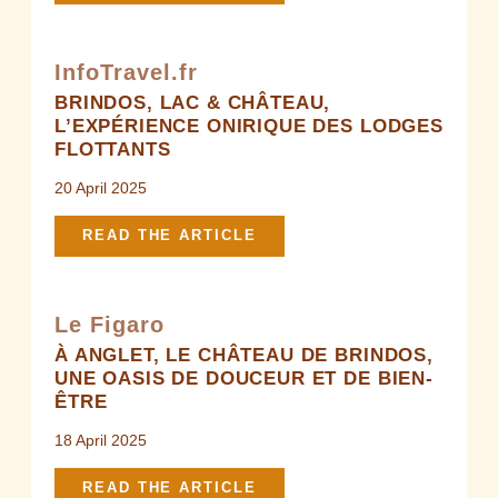
InfoTravel.fr
BRINDOS, LAC & CHÂTEAU,
L’EXPÉRIENCE ONIRIQUE DES LODGES
FLOTTANTS
20 April 2025
READ THE ARTICLE
Le Figaro
À ANGLET, LE CHÂTEAU DE BRINDOS,
UNE OASIS DE DOUCEUR ET DE BIEN-
ÊTRE
18 April 2025
READ THE ARTICLE