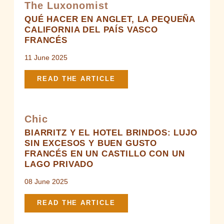
The Luxonomist
ROOMS & LODGES
QUÉ HACER EN ANGLET, LA PEQUEÑA
CALIFORNIA DEL PAÍS VASCO
RESTAURANT & BARS
FRANCÉS
SPA
11 June 2025
EVENTS
READ THE ARTICLE
OFFERS
GALLERY
Chic
GIFT BOXES
BIARRITZ Y EL HOTEL BRINDOS: LUJO
SIN EXCESOS Y BUEN GUSTO
NEWS
FRANCÉS EN UN CASTILLO CON UN
ACCESS & CONTACT
LAGO PRIVADO
08 June 2025
READ THE ARTICLE
Brindos, Lac & Château - 1 Allée du Château, 64600
Anglet