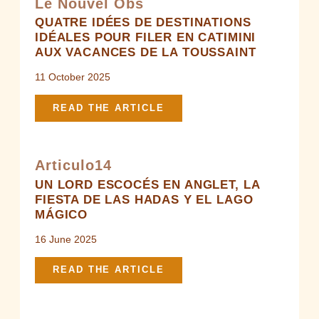
Le Nouvel Obs
QUATRE IDÉES DE DESTINATIONS
IDÉALES POUR FILER EN CATIMINI
AUX VACANCES DE LA TOUSSAINT
11 October 2025
READ THE ARTICLE
Articulo14
UN LORD ESCOCÉS EN ANGLET, LA
FIESTA DE LAS HADAS Y EL LAGO
MÁGICO
16 June 2025
READ THE ARTICLE